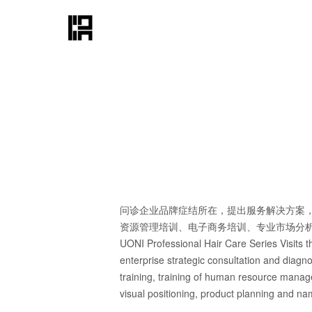
问诊企业品牌症结所在，提出服务解决方案
资源管理培训、电子商务培训、专业市场分
UONI Professional Hair Care Series Visits th
enterprise strategic consultation and diagn
training, training of human resource manage
visual positioning, product planning and nam