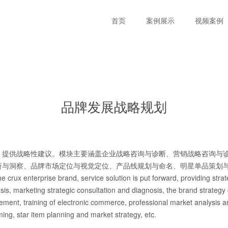
首页
案例展示
视频案例
品牌发展战略规划
，提供战略性建议。模块主要涵盖企业战略咨询与诊断、营销战略咨询与
析与洞察、品牌市场定位与视觉定位、产品线规划与命名、明星单品策划
e crux enterprise brand, service solution is put forward, providing str
osis, marketing strategic consultation and diagnosis, the brand strategy
ment, training of electronic commerce, professional market analysis a
ing, star item planning and market strategy, etc.