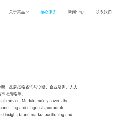
关于莫品
核心服务
新闻中心
联系我们
诊断、品牌战略咨询与诊断、企业培训、人力
与市场策略等。
ategic advice. Module mainly covers the
 consulting and diagnosis, corporate
nd insight, brand market positioning and